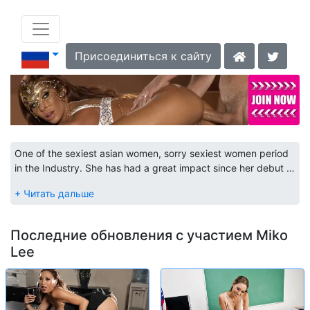
Присоединиться к сайту
One of the sexiest asian women, sorry sexiest women period
in the Industry. She has had a great impact since her debut in
1998 and her demand has not diminished. Still one of the
most sought after performers. Check out her scenes and see
why.
Последние обновления с участием Miko
Lee