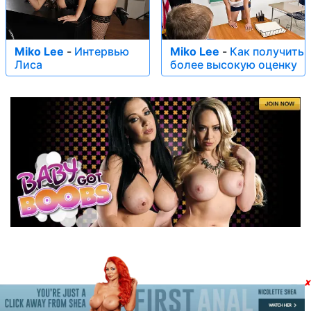
Miko Lee
-
Интервью
Miko Lee
-
Как получить
Лиса
более высокую оценку